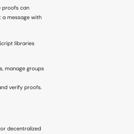
 proofs can
st a message with
ript libraries
ies, manage groups
nd verify proofs.
or decentralized