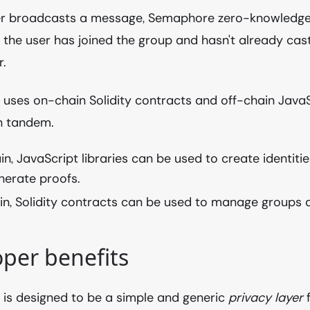
r broadcasts a message, Semaphore zero-knowledge
 the user has joined the group and hasn't already ca
r.
ses on-chain Solidity contracts and off-chain JavaSc
n tandem.
in, JavaScript libraries can be used to create identit
nerate proofs.
n, Solidity contracts can be used to manage groups a
per benefits
is designed to be a simple and generic
privacy layer
f