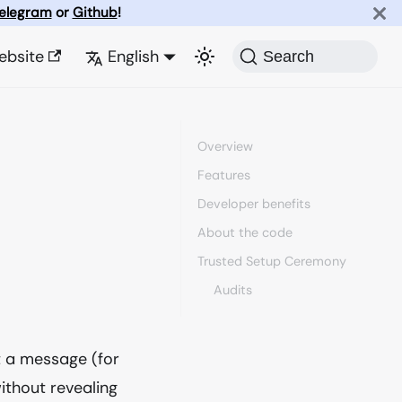
elegram
or
Github
!
ebsite
English
Search
Overview
Features
Developer benefits
About the code
Trusted Setup Ceremony
Audits
t a message (for
thout revealing