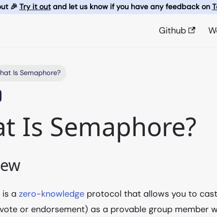
out 🎉
Try it out
and let us know if you have any feedback on
T
Github
W
hat Is Semaphore?
t Is Semaphore?
iew
e
is a
zero-knowledge
protocol that allows you to cas
 vote or endorsement) as a provable group member wi