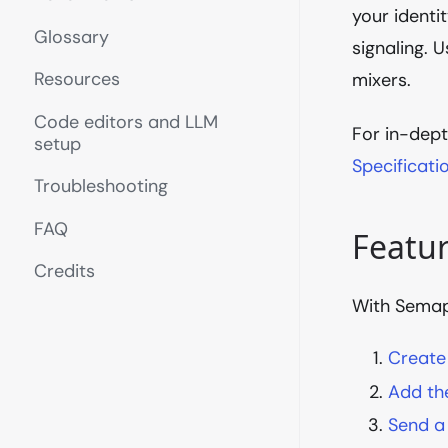
your identi
Glossary
signaling. 
Resources
mixers.
Code editors and LLM
For in-dept
setup
Specificati
Troubleshooting
FAQ
Featu
Credits
With Semaph
Create
Add the
Send a