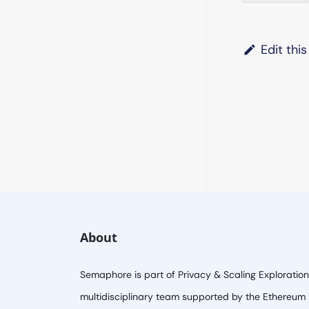
Edit thi
About
Semaphore is part of Privacy & Scaling Exploration
multidisciplinary team supported by the Ethereum