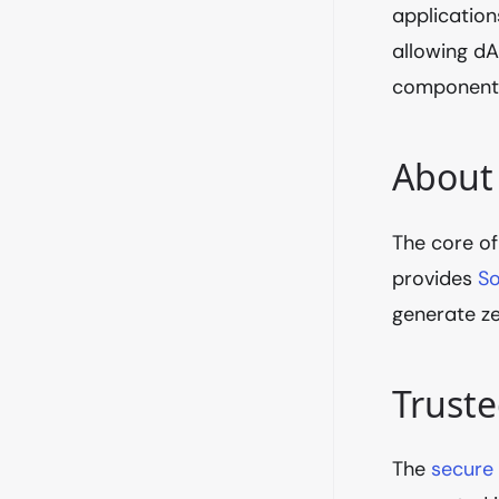
application
allowing d
components
About
The core of
provides
So
generate ze
Trust
The
secure