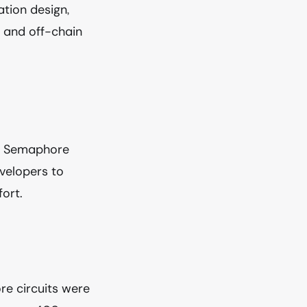
tion design,
 and off-chain
ts, Semaphore
velopers to
ort.
re circuits were