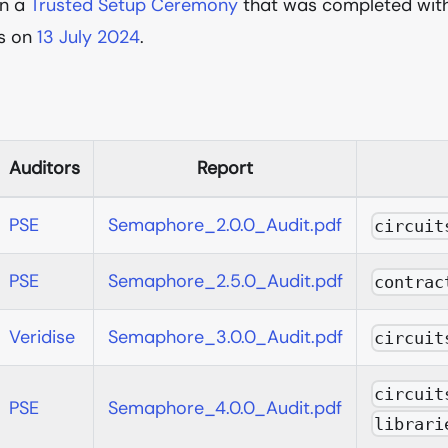
in a
Trusted Setup Ceremony
that was completed wit
ts on
13 July 2024
.
Auditors
Report
PSE
Semaphore_2.0.0_Audit.pdf
circuit
PSE
Semaphore_2.5.0_Audit.pdf
contrac
Veridise
Semaphore_3.0.0_Audit.pdf
circuit
circuit
PSE
Semaphore_4.0.0_Audit.pdf
librari