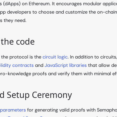
s (dApps) on Ethereum. It encourages modular applica
App developers to choose and customize the on-chain
 they need.
 the code
 the protocol is the
circuit logic
. In addition to circui
lidity contracts
and
JavaScript libraries
that allow de
ro-knowledge proofs and verify them with minimal eff
ed Setup Ceremony
 parameters
for generating valid proofs with Semapho