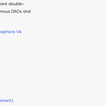
event double-
onymous DAOs and
aphore V4
sement)
.