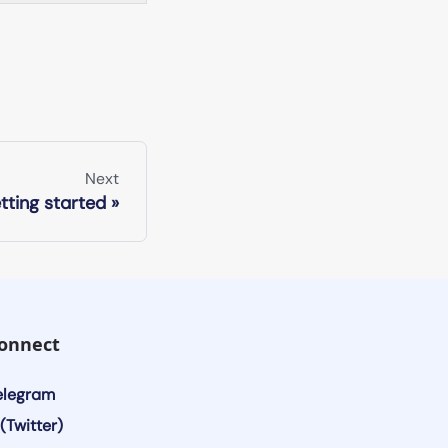
Next
tting started
onnect
elegram
(Twitter)