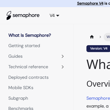
Semaphore V4
is 
V4
What Is Semaphore?
W
Getting started
Version: V4
Guides
Wha
Technical reference
Deployed contracts
Overv
Mobile SDKs
Subgraph
Semaphor
example, a
Benchmarks