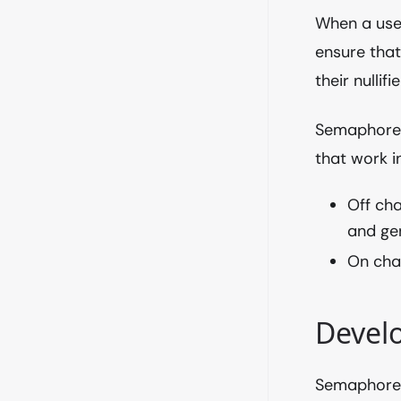
When a use
ensure that
their nullifie
Semaphore u
that work i
Off cha
and ge
On chai
Develo
Semaphore 