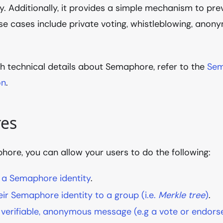
ty. Additionally, it provides a simple mechanism to pr
Use cases include private voting, whistleblowing, an
h technical details about Semaphore, refer to the
Sem
on
.
res
ore, you can allow your users to do the following:
 a Semaphore identity
.
ir Semaphore identity to a group (i.e.
Merkle tree
)
.
 verifiable, anonymous message (e.g a vote or endor