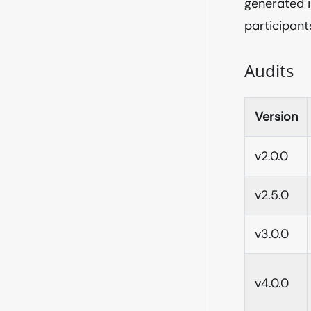
generated 
participan
Audits
Version
v2.0.0
v2.5.0
v3.0.0
v4.0.0