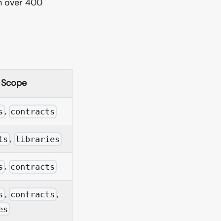
h over 400
Scope
,
s
contracts
,
ts
libraries
,
s
contracts
,
,
s
contracts
es