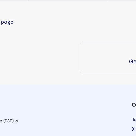
s page
Ge
C
T
s (PSE), a
X 