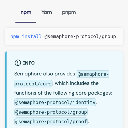
npm
Yarn
pnpm
npm
install
 @semaphore-protocol/group
INFO
Semaphore also provides
@semaphore-
, which includes the
protocol/core
functions of the following core packages:
,
@semaphore-protocol/identity
,
@semaphore-protocol/group
.
@semaphore-protocol/proof