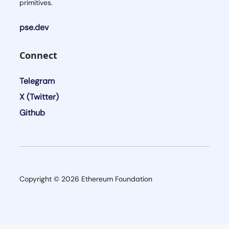
primitives.
pse.dev
Connect
Telegram
X (Twitter)
Github
Copyright ©
2026
Ethereum Foundation