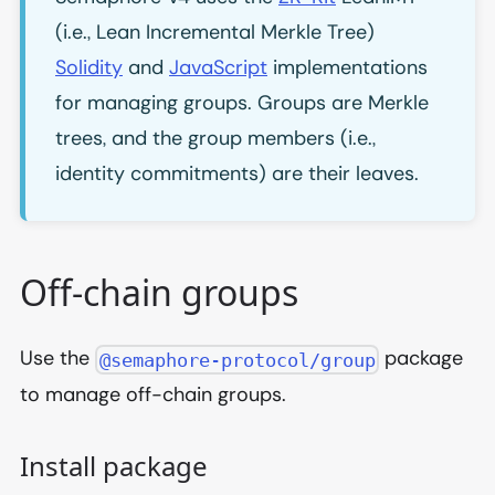
(i.e., Lean Incremental Merkle Tree)
Solidity
and
JavaScript
implementations
for managing groups. Groups are Merkle
trees, and the group members (i.e.,
identity commitments) are their leaves.
Off-chain groups
Use the
package
@semaphore-protocol/group
to manage off-chain groups.
Install package