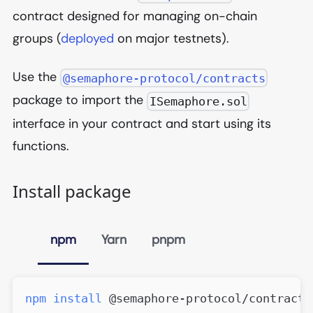
contract designed for managing on-chain
groups (
deployed
on major testnets).
Use the
@semaphore-protocol/contracts
package to import the
ISemaphore.sol
interface in your contract and start using its
functions.
Install package
npm
Yarn
pnpm
npm
install
 @semaphore-protocol/contracts