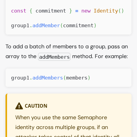
const
{
 commitment 
}
=
new
Identity
(
)
group1
.
addMember
(
commitment
)
To add a batch of members to a group, pass an
array to the
method. For example:
addMembers
group1
.
addMembers
(
members
)
CAUTION
When you use the same Semaphore
identity across multiple groups, if an
attacker takes control of that identity all