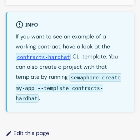
INFO
If you want to see an example of a
working contract, have a look at the
CLI template. You
contracts-hardhat
can also create a project with that
template by running
semaphore create
my-app --template contracts-
.
hardhat
Edit this page