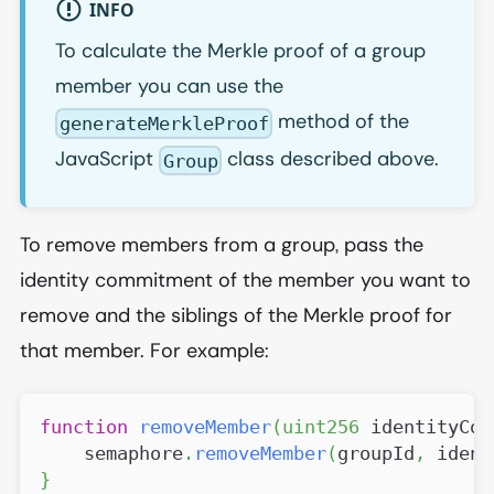
INFO
To calculate the Merkle proof of a group
member you can use the
method of the
generateMerkleProof
JavaScript
class described above.
Group
To remove members from a group, pass the
identity commitment of the member you want to
remove and the siblings of the Merkle proof for
that member. For example:
function
removeMember
(
uint256
 identityCom
    semaphore
.
removeMember
(
groupId
,
 ident
}