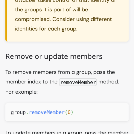
the groups it is part of will be
compromised. Consider using different
identities for each group.
Remove or update members
To remove members from a group, pass the
member index to the
method.
removeMember
For example:
group
.
removeMember
(
0
)
To update members in a group, pass the member