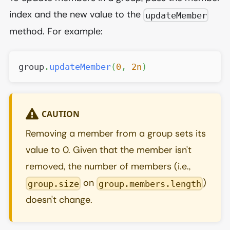
index and the new value to the
updateMember
method. For example:
group
.
updateMember
(
0
,
2n
)
CAUTION
Removing a member from a group sets its
value to 0. Given that the member isn't
removed, the number of members (i.e.,
on
)
group.size
group.members.length
doesn't change.