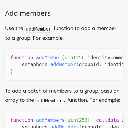
Add members
Use the
function to add a member
addMember
to a group. For example:
function
addMember
(
uint256
 identityCommit
    semaphore
.
addMember
(
groupId
,
 identity
}
To add a batch of members to a group, pass an
array to the
function. For example:
addMembers
function
addMembers
(
uint256
[
]
calldata
 id
    semaphore
.
addMembers
(
groupId
,
 identit