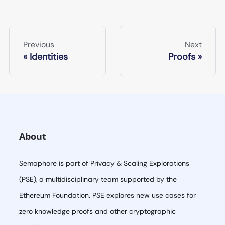
Previous
Next
Identities
Proofs
About
Semaphore is part of Privacy & Scaling Explorations
(PSE), a multidisciplinary team supported by the
Ethereum Foundation. PSE explores new use cases for
zero knowledge proofs and other cryptographic