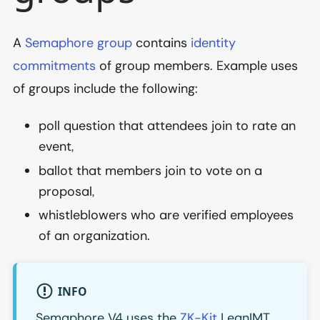
A
Semaphore group
contains
identity
commitments
of group members. Example uses
of groups include the following:
poll question that attendees join to rate an
event,
ballot that members join to vote on a
proposal,
whistleblowers who are verified employees
of an organization.
INFO
Semaphore V4 uses the
ZK-Kit
LeanIMT