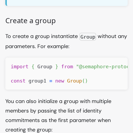
Create a group
To create a group instantiate
without any
Group
parameters. For example:
import
{
Group
}
from
"@semaphore-protoco
const
 group1 
=
new
Group
(
)
You can also initialize a group with multiple
members by passing the list of identity
commitments as the first parameter when
creating the group: