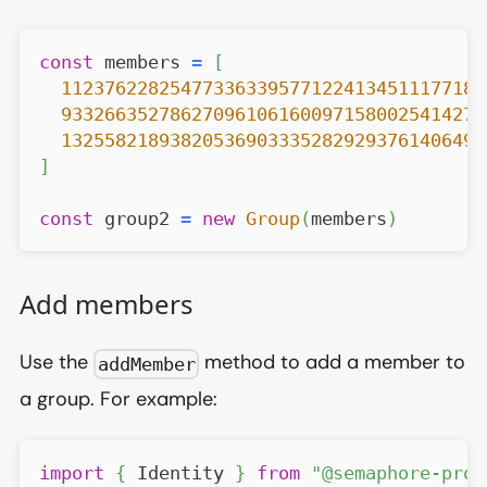
const
 members 
=
[
112376228254773363395771224134511177185
933266352786270961061600971580025414277
132558218938205369033352829293761406496
]
const
 group2 
=
new
Group
(
members
)
Add members
Use the
method to add a member to
addMember
a group. For example:
import
{
Identity
}
from
"@semaphore-prot