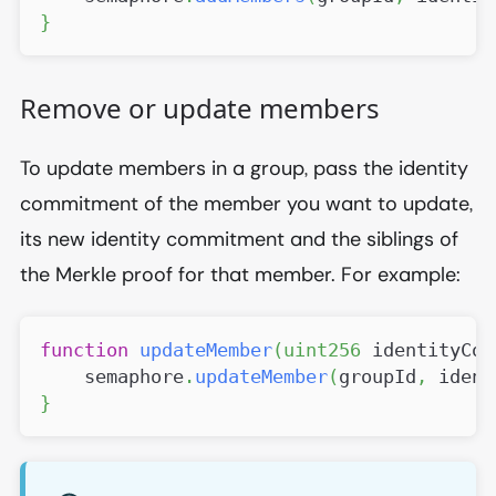
}
Remove or update members
To update members in a group, pass the identity
commitment of the member you want to update,
its new identity commitment and the siblings of
the Merkle proof for that member. For example:
function
updateMember
(
uint256
 identityCom
    semaphore
.
updateMember
(
groupId
,
 ident
}