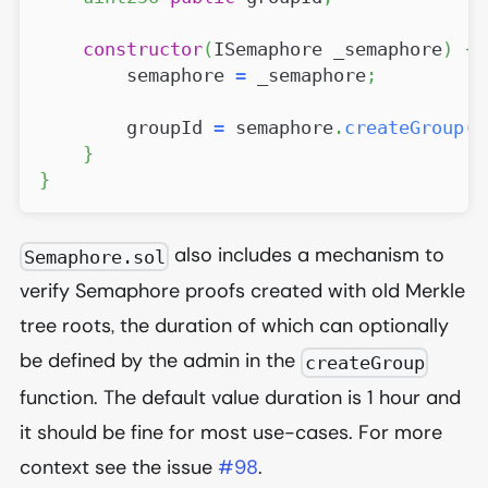
constructor
(
ISemaphore _semaphore
)
{
        semaphore 
=
 _semaphore
;
        groupId 
=
 semaphore
.
createGroup
(
)
}
}
also includes a mechanism to
Semaphore.sol
verify Semaphore proofs created with old Merkle
tree roots, the duration of which can optionally
be defined by the admin in the
createGroup
function. The default value duration is 1 hour and
it should be fine for most use-cases. For more
context see the issue
#98
.