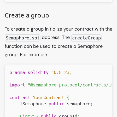
Create a group
To create a group initialize your contract with the
address. The
Semaphore.sol
createGroup
function can be used to create a Semaphore
group. For example:
pragma
solidity
^
0.8.23
;
import
"@semaphore-protocol/contracts/int
contract
YourContract
{
    ISemaphore 
public
 semaphore
;
uint256
public
 groupId
;