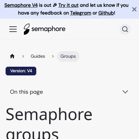
Semaphore V4
is out 🎉
Try it out
and let us know if you
have any feedback on
Telegram
or
Github
!
Guides
Groups
Version: V4
On this page
Semaphore
groups