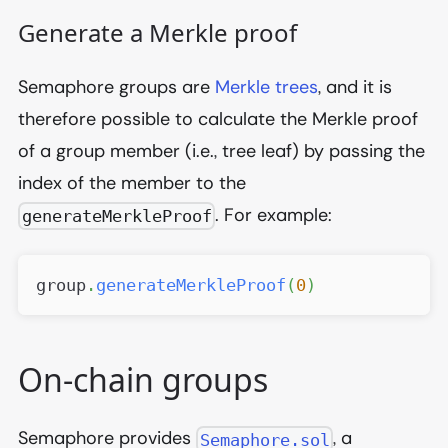
Generate a Merkle proof
Semaphore groups are
Merkle trees
, and it is
therefore possible to calculate the Merkle proof
of a group member (i.e., tree leaf) by passing the
index of the member to the
. For example:
generateMerkleProof
group
.
generateMerkleProof
(
0
)
On-chain groups
Semaphore provides
, a
Semaphore.sol