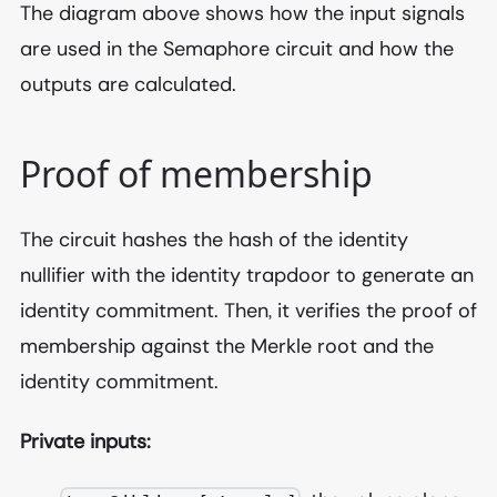
The diagram above shows how the input signals
are used in the Semaphore circuit and how the
outputs are calculated.
Proof of membership
The circuit hashes the hash of the identity
nullifier with the identity trapdoor to generate an
identity commitment. Then, it verifies the proof of
membership against the Merkle root and the
identity commitment.
Private inputs: