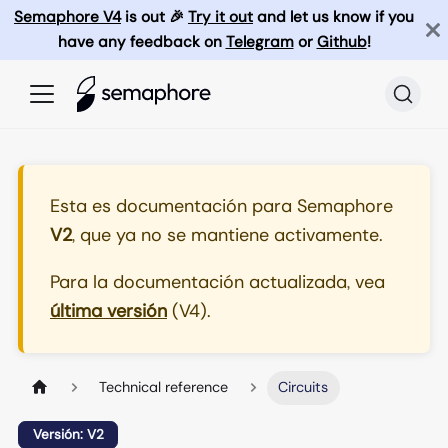
Semaphore V4
is out 🎉
Try it out
and let us know if you
have any feedback on
Telegram
or
Github
!
Esta es documentación para
Semaphore
V2
, que ya no se mantiene activamente.
Para la documentación actualizada, vea
última versión
(
V4
).
Technical reference
Circuits
Versión: V2