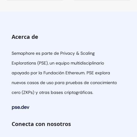
Acerca de
Semaphore es parte de Privacy & Scaling
Explorations (PSE), un equipo multidisciplinario
apoyado por la Fundación Ethereum. PSE explora
nuevos casos de uso para pruebas de conocimiento
cero (ZKPs) y otras bases criptográficas.
pse.dev
Conecta con nosotros