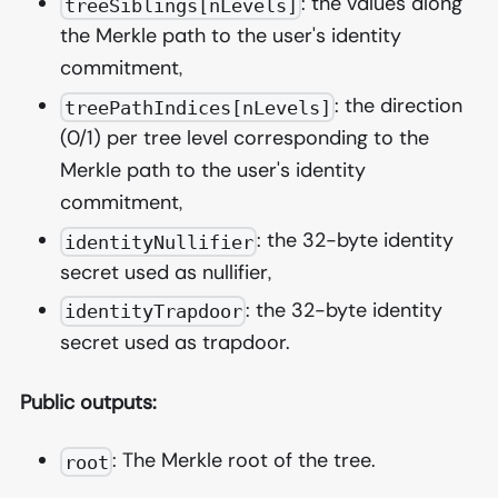
: the values along
treeSiblings[nLevels]
the Merkle path to the user's identity
commitment,
: the direction
treePathIndices[nLevels]
(0/1) per tree level corresponding to the
Merkle path to the user's identity
commitment,
: the 32-byte identity
identityNullifier
secret used as nullifier,
: the 32-byte identity
identityTrapdoor
secret used as trapdoor.
Public outputs:
: The Merkle root of the tree.
root