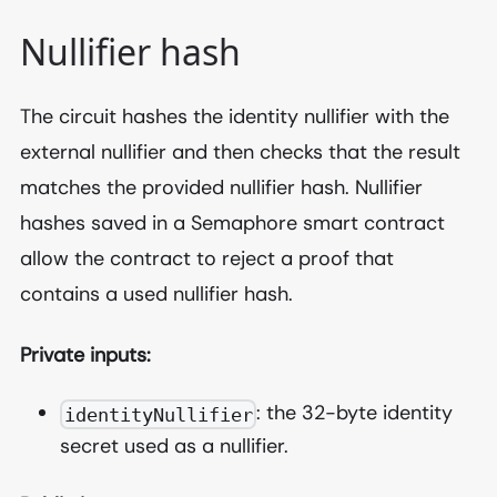
Nullifier hash
The circuit hashes the identity nullifier with the
external nullifier and then checks that the result
matches the provided nullifier hash. Nullifier
hashes saved in a Semaphore smart contract
allow the contract to reject a proof that
contains a used nullifier hash.
Private inputs:
: the 32-byte identity
identityNullifier
secret used as a nullifier.