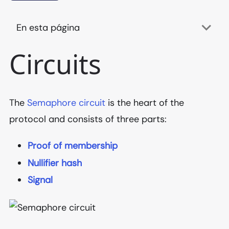
En esta página
Circuits
The
Semaphore circuit
is the heart of the
protocol and consists of three parts:
Proof of membership
Nullifier hash
Signal