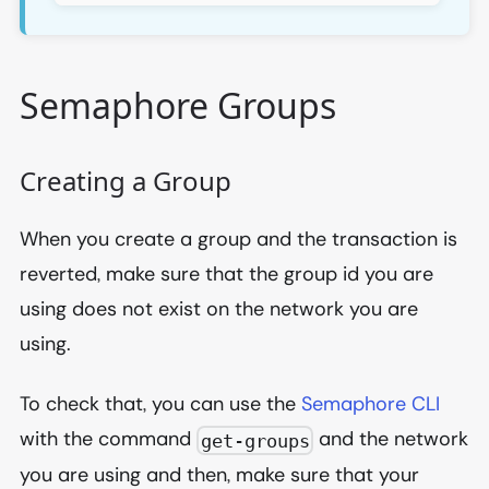
Semaphore Groups
Creating a Group
When you create a group and the transaction is
reverted, make sure that the group id you are
using does not exist on the network you are
using.
To check that, you can use the
Semaphore CLI
with the command
and the network
get-groups
you are using and then, make sure that your