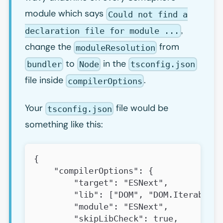
module which says
Could not find a
,
declaration file for module ...
change the
from
moduleResolution
to
in the
bundler
Node
tsconfig.json
file inside
.
compilerOptions
Your
file would be
tsconfig.json
something like this:
{
    "compilerOptions": {
        "target": "ESNext",
        "lib": ["DOM", "DOM.Iterable",
        "module": "ESNext",
        "skipLibCheck": true,