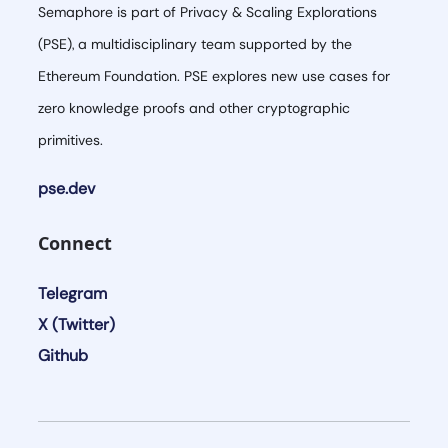
Semaphore is part of Privacy & Scaling Explorations
(PSE), a multidisciplinary team supported by the
Ethereum Foundation. PSE explores new use cases for
zero knowledge proofs and other cryptographic
primitives.
pse.dev
Connect
Telegram
X (Twitter)
Github