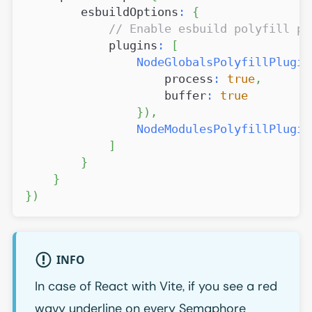
        esbuildOptions
:
{
// Enable esbuild polyfill pl
            plugins
:
[
NodeGlobalsPolyfillPlugin
                    process
:
true
,
                    buffer
:
true
}
)
,
NodeModulesPolyfillPlugin
]
}
}
}
)
INFO
In case of React with Vite, if you see a red
wavy underline on every Semaphore