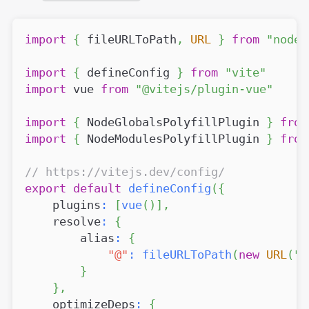
import
{
 fileURLToPath
,
URL
}
from
"node:
import
{
 defineConfig 
}
from
"vite"
import
vue
from
"@vitejs/plugin-vue"
import
{
NodeGlobalsPolyfillPlugin
}
from
import
{
NodeModulesPolyfillPlugin
}
from
// https://vitejs.dev/config/
export
default
defineConfig
(
{
    plugins
:
[
vue
(
)
]
,
    resolve
:
{
        alias
:
{
"@"
:
fileURLToPath
(
new
URL
(
".
}
}
,
    optimizeDeps
:
{