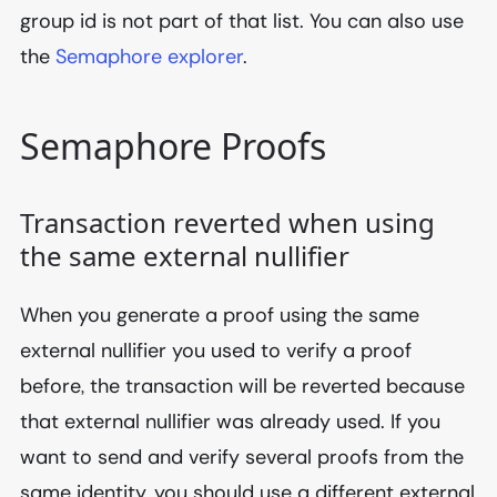
group id is not part of that list. You can also use
the
Semaphore explorer
.
Semaphore Proofs
Transaction reverted when using
the same external nullifier
When you generate a proof using the same
external nullifier you used to verify a proof
before, the transaction will be reverted because
that external nullifier was already used. If you
want to send and verify several proofs from the
same identity, you should use a different external