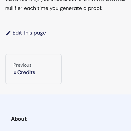
nullifier each time you generate a proof.
Edit this page
Previous
Credits
About