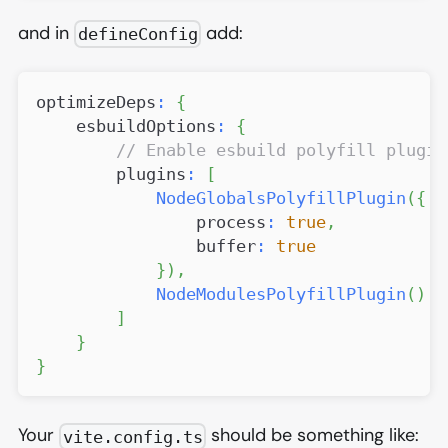
and in
add:
defineConfig
optimizeDeps
:
{
    esbuildOptions
:
{
// Enable esbuild polyfill plugin
        plugins
:
[
NodeGlobalsPolyfillPlugin
(
{
                process
:
true
,
                buffer
:
true
}
)
,
NodeModulesPolyfillPlugin
(
)
]
}
}
Your
should be something like:
vite.config.ts