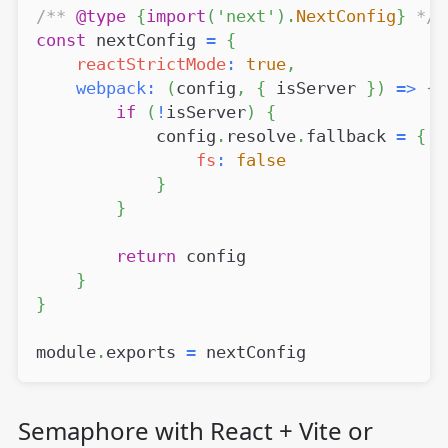
/** 
@type
{
import
(
'next'
)
.
NextConfig
}
 */
const
 nextConfig 
=
{
reactStrictMode
:
true
,
webpack
:
(
config
,
{
 isServer 
}
)
=>
{
if
(
!
isServer
)
{
            config
.
resolve
.
fallback
=
{
fs
:
false
}
}
return
 config
}
}
module
.
exports
=
 nextConfig
Semaphore with React + Vite or