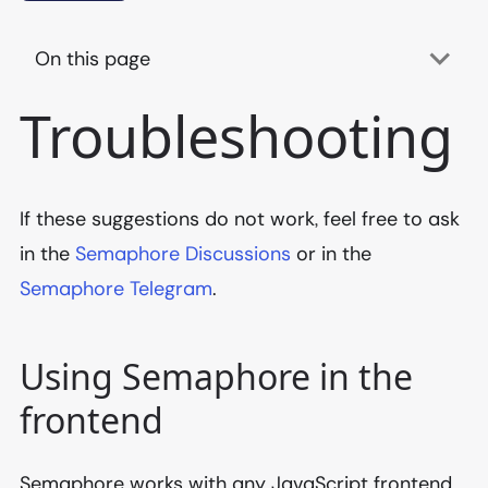
On this page
Troubleshooting
If these suggestions do not work, feel free to ask
in the
Semaphore Discussions
or in the
Semaphore Telegram
.
Using Semaphore in the
frontend
Semaphore works with any JavaScript frontend