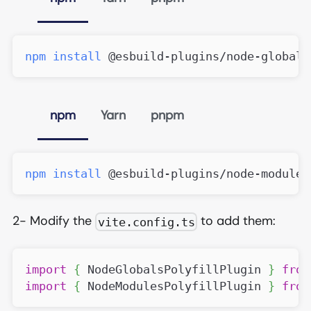
npm
install
 @esbuild-plugins/node-globals
npm
Yarn
pnpm
npm
install
 @esbuild-plugins/node-modules
2- Modify the
to add them:
vite.config.ts
import
{
NodeGlobalsPolyfillPlugin
}
from
import
{
NodeModulesPolyfillPlugin
}
from