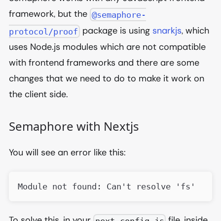
framework, but the
@semaphore-
package is using
snarkjs
, which
protocol/proof
uses Node.js modules which are not compatible
with frontend frameworks and there are some
changes that we need to do to make it work on
the client side.
Semaphore with Nextjs
You will see an error like this:
Module not found: Can't resolve 'fs'
To solve this, in your
file, inside
next.config.js