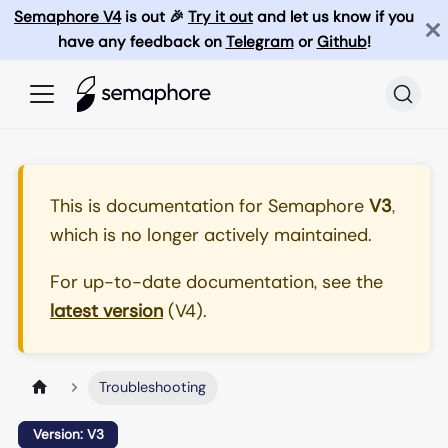
Semaphore V4
is out 🎉
Try it out
and let us know if you
have any feedback on
Telegram
or
Github
!
This is documentation for
Semaphore
V3
,
which is no longer actively maintained.
For up-to-date documentation, see the
latest version
(
V4
).
Troubleshooting
Version: V3