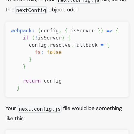
the
object, add:
nextConfig
webpack
:
(
config
,
{
 isServer 
}
)
=>
{
if
(
!
isServer
)
{
      config
.
resolve
.
fallback
=
{
fs
:
false
}
}
return
 config
}
Your
file would be something
next.config.js
like this: