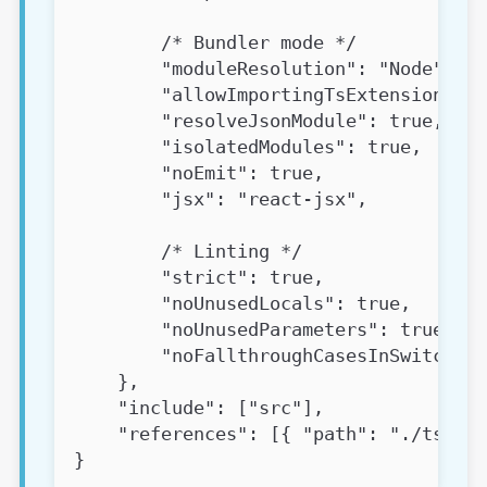
        /* Bundler mode */
        "moduleResolution": "Node",
        "allowImportingTsExtensions": 
        "resolveJsonModule": true,
        "isolatedModules": true,
        "noEmit": true,
        "jsx": "react-jsx",
        /* Linting */
        "strict": true,
        "noUnusedLocals": true,
        "noUnusedParameters": true,
        "noFallthroughCasesInSwitch": 
    },
    "include": ["src"],
    "references": [{ "path": "./tsconf
}