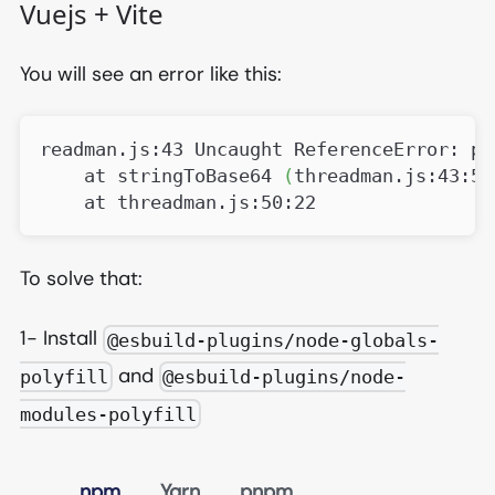
Vuejs + Vite
You will see an error like this:
readman.js:43 Uncaught ReferenceError: pr
    at stringToBase64 
(
threadman.js:43:5
)
    at threadman.js:50:22
To solve that:
1- Install
@esbuild-plugins/node-globals-
and
polyfill
@esbuild-plugins/node-
modules-polyfill
npm
Yarn
pnpm