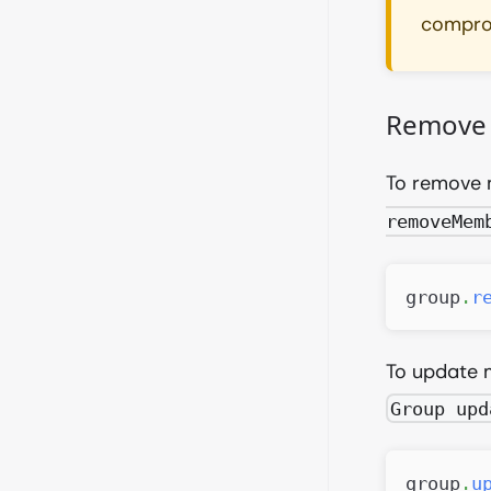
comprom
Remove 
To remove 
removeMem
group
.
r
To update 
Group upd
group
.
u