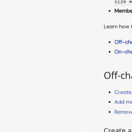
size 
Membe
Learn how 
Off-ch
On-cha
Off-ch
Create
Add m
Remove
Create 