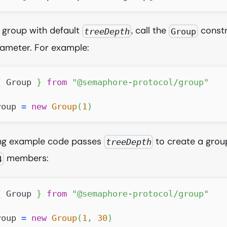
 group with default
, call the
constr
treeDepth
Group
ameter. For example:
{
Group
}
from
"@semaphore-protocol/group"
roup 
=
new
Group
(
1
)
ing example code passes
to create a grou
treeDepth
members:
4
{
Group
}
from
"@semaphore-protocol/group"
roup 
=
new
Group
(
1
,
30
)