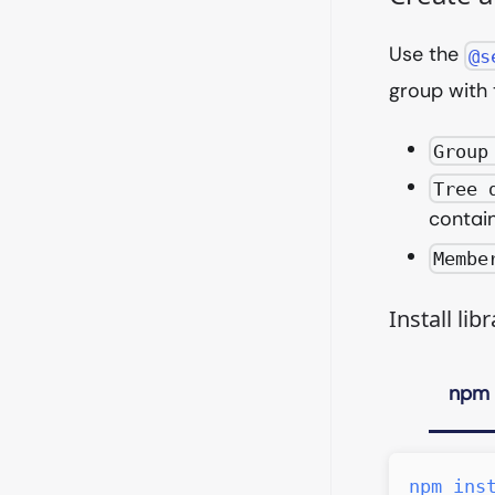
Use the
@s
group with 
Group
Tree 
contain
Membe
Install libr
npm
npm
ins