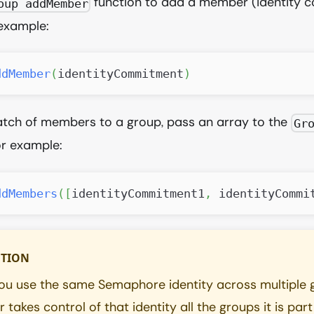
function to add a member (identity 
oup addMember
 example:
ddMember
(
identityCommitment
)
atch of members to a group, pass an array to the
Gr
or example:
ddMembers
(
[
identityCommitment1
,
 identityCommi
TION
u use the same Semaphore identity across multiple g
 takes control of that identity all the groups it is part 