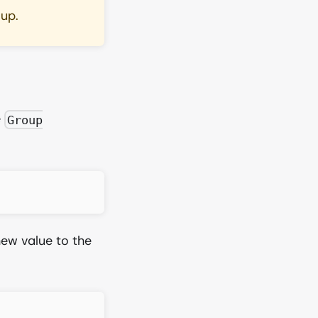
oup.
e
Group
ew value to the