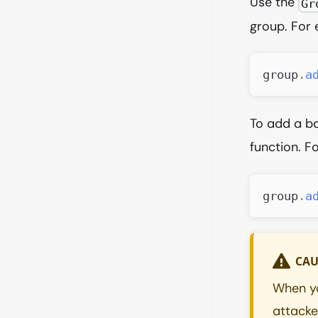
Use the
Gr
group. For
group
.
a
To add a b
function. F
group
.
a
CAU
When yo
attacker