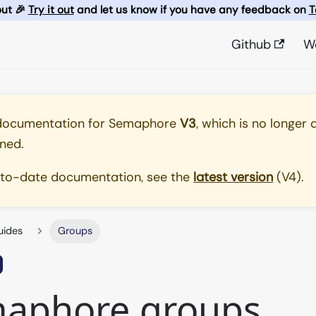
out 🎉
Try it out
and let us know if you have any feedback on
T
Github
W
 documentation for
Semaphore
V3
, which is no longer 
ned.
-to-date documentation, see the
latest version
(
V4
).
uides
Groups
aphore groups