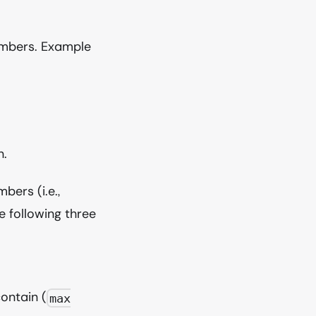
mbers. Example
n.
bers (i.e.,
e following three
ontain (
max