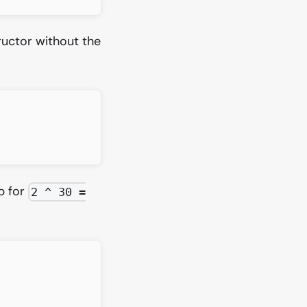
uctor without the
p for
2 ^ 30 =