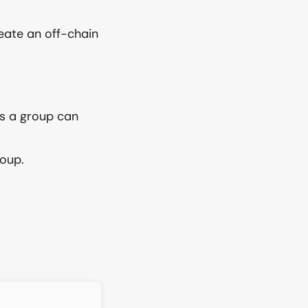
eate an off-chain
 a group can
roup.