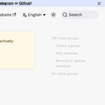
elegram
or
Github
!
ebsite
English
Search
Off-chain groups
actively
Create a group
Add members
Remove or update
members
On-chain groups