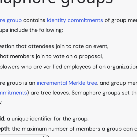
re group
contains
identity commitments
of group me
ups include the following:
estion that attendees join to rate an event,
that members join to vote on a proposal,
blowers who are verified employees of an organizatio
e group is an
incremental Merkle tree
, and group mem
ommitments
) are tree leaves. Semaphore groups set th
:
id
: a unique identifier for the group;
epth
: the maximum number of members a group can c