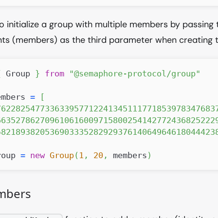
o initialize a group with multiple members by passing th
s (members) as the third parameter when creating t
{
Group
}
from
"@semaphore-protocol/group"
embers 
=
[
762282547733633957712241345111771853978347683
663527862709610616009715800254142772436825222
582189382053690333528292937614064964618044423
roup 
=
new
Group
(
1
,
20
,
 members
)
mbers