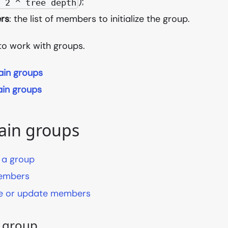
);
= 2 ^ tree depth
rs
: the list of members to initialize the group.
to work with groups.
ain groups
in groups
ain groups
 a group
embers
 or update members
a group