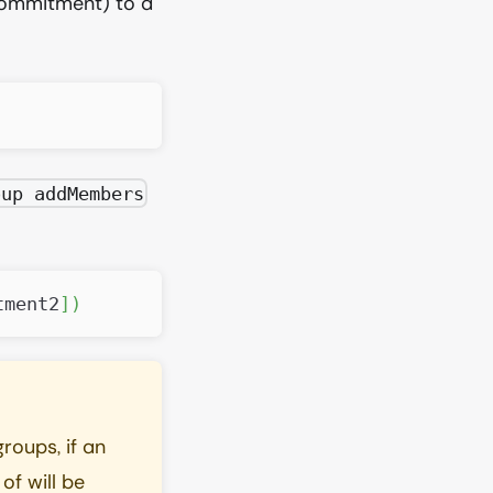
commitment) to a
oup addMembers
tment2
]
)
roups, if an
of will be