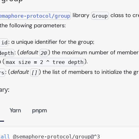
library
class to cr
emaphore-protocol/group
Group
the following parameters:
: a unique identifier for the group;
 id
: (
default
) the maximum number of members
depth
20
 (
).
max size = 2 ^ tree depth
: (
default
) the list of members to initialize the g
rs
[]
ary:
Yarn
pnpm
tall
 @semaphore-protocol/group@^3