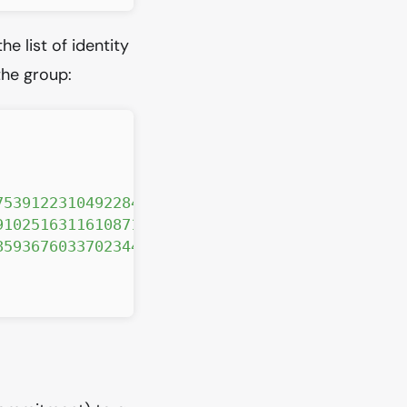
e list of identity
he group:
7539122310492284566644730311"
,
910251631161087138559093425"
,
8593676033702344407594536519"