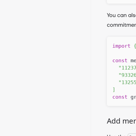
You can als
commitment
import
const
 m
"1123
"9332
"1325
]
const
 g
Add me