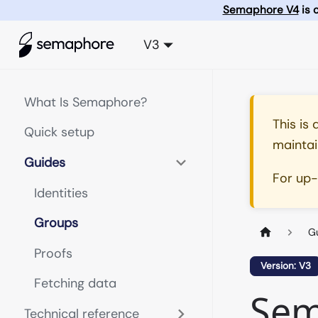
Semaphore V4
is 
V3
What Is Semaphore?
This is
Quick setup
maintai
Guides
For up
Identities
Groups
G
Proofs
Version: V3
Fetching data
Sem
Technical reference