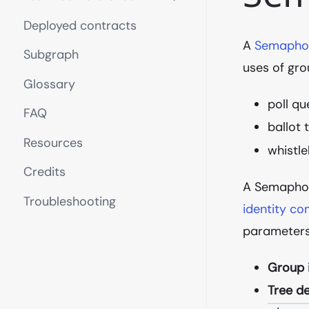
Deployed contracts
A
Semapho
Subgraph
uses of gro
Glossary
poll qu
FAQ
ballot 
Resources
whistle
Credits
A Semaphor
Troubleshooting
identity c
parameters
Group 
Tree d