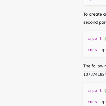
To create a
second par
import
const
 g
The follow
107374182
import
const
 g