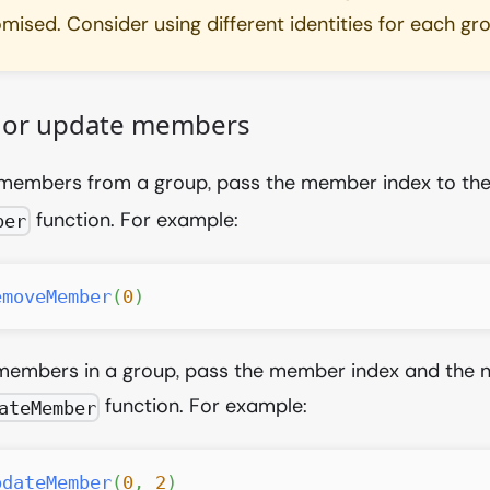
ised. Consider using different identities for each gr
or update members
members from a group, pass the member index to th
function. For example:
ber
emoveMember
(
0
)
members in a group, pass the member index and the n
function. For example:
ateMember
pdateMember
(
0
,
2
)